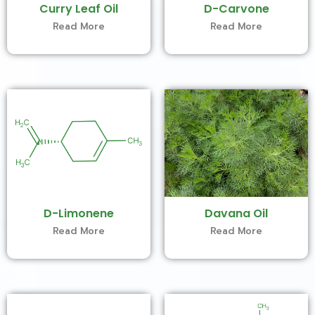
Curry Leaf Oil
D-Carvone
Read More
Read More
D-Limonene
Davana Oil
Read More
Read More