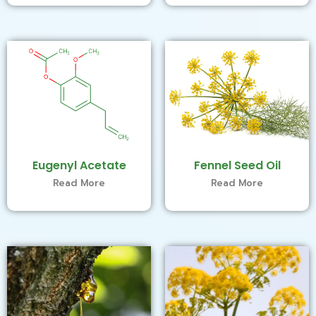
Eugenyl Acetate
Fennel Seed Oil
Read More
Read More