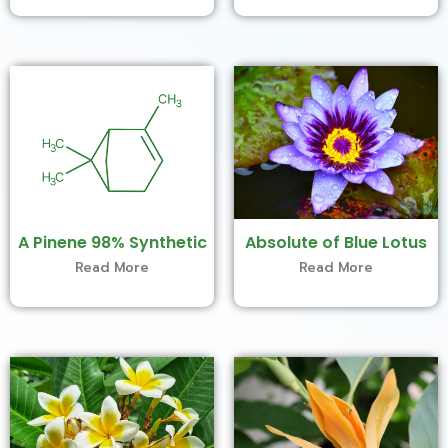
A Pinene 98% Synthetic
Absolute of Blue Lotus
Read More
Read More