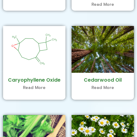
Read More
Caryophyllene Oxide
Cedarwood Oil
Read More
Read More