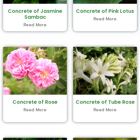
Concrete of Jasmine
Concrete of Pink Lotus
Sambac
Read More
Read More
Concrete of Rose
Concrete of Tube Rose
Read More
Read More