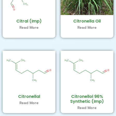
Citral (Imp)
Citronella Oil
Read More
Read More
Citronellal
Citronellol 96%
Synthetic (Imp)
Read More
Read More