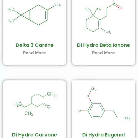
Delta 3 Carene
Di Hydro Beta Ionone
Read More
Read More
Di Hydro Carvone
Di Hydro Eugenol