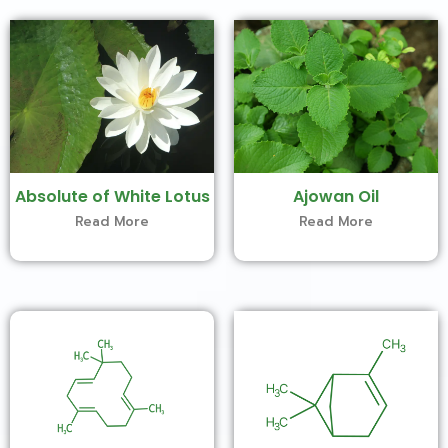
Absolute of White Lotus
Ajowan Oil
Read More
Read More