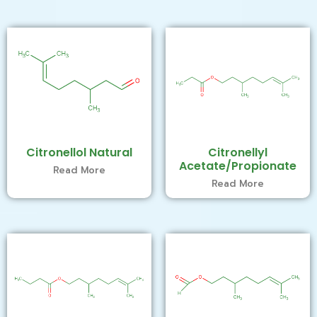
Citronellol Natural
Citronellyl
Acetate/Propionate
Read More
Read More