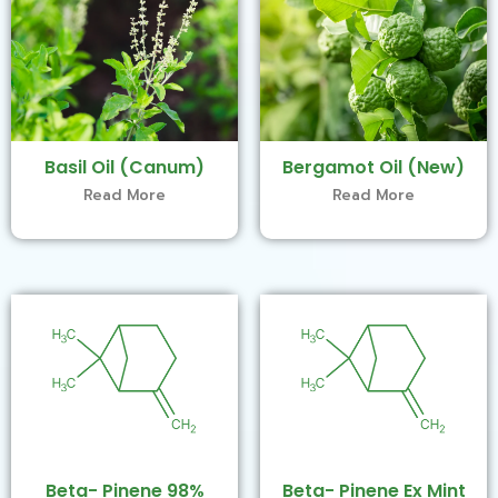
Basil Oil (Canum)
Bergamot Oil (New)
Read More
Read More
Beta- Pinene 98%
Beta- Pinene Ex Mint