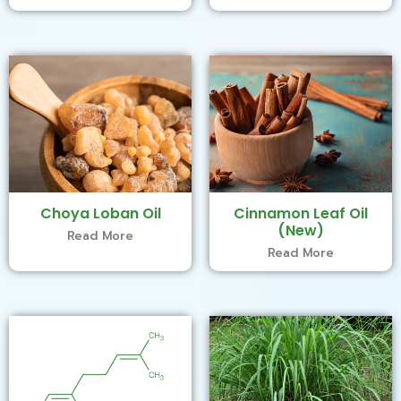
Choya Loban Oil
Cinnamon Leaf Oil
(New)
Read More
Read More