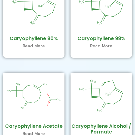
Caryophyllene 80%
Caryophyllene 98%
Read More
Read More
Caryophyllene Acetate
Caryophyllene Alcohol /
Formate
Read More