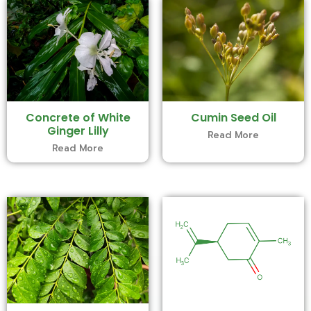
Concrete of White
Cumin Seed Oil
Ginger Lilly
Read More
Read More