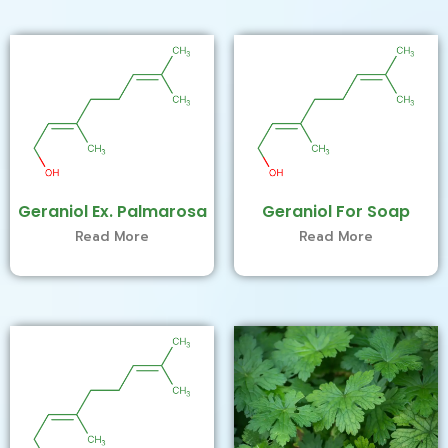
Geraniol Ex. Palmarosa
Geraniol For Soap
Read More
Read More