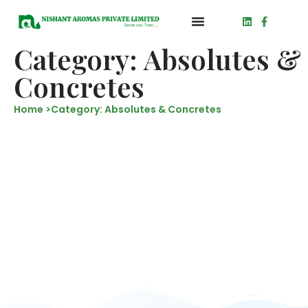
Category: Absolutes &
Concretes
Home >
Category: Absolutes & Concretes