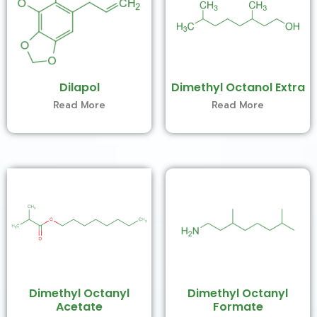
Dilapol
Dimethyl Octanol Extra
Read More
Read More
Dimethyl Octanyl
Dimethyl Octanyl
Acetate
Formate