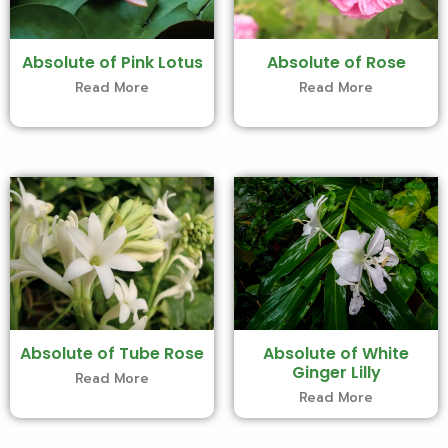
Absolute of Pink Lotus
Absolute of Rose
Read More
Read More
Absolute of Tube Rose
Absolute of White
Ginger Lilly
Read More
Read More