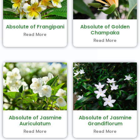
Absolute of Frangipani
Absolute of Golden
Champaka
Read More
Read More
Absolute of Jasmine
Absolute of Jasmine
Auriculatum
Grandiflorum
Read More
Read More