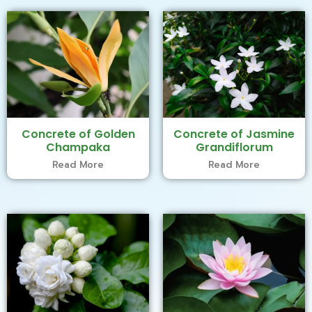
Concrete of Golden
Concrete of Jasmine
Champaka
Grandiflorum
Read More
Read More