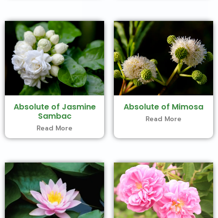
Absolute of Jasmine
Absolute of Mimosa
Sambac
Read More
Read More