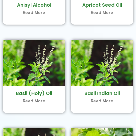
Anisyl Alcohol
Apricot Seed Oil
Read More
Read More
Basil (Holy) Oil
Basil Indian Oil
Read More
Read More