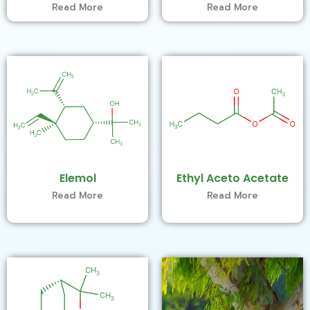
Read More
Read More
Elemol
Ethyl Aceto Acetate
Read More
Read More