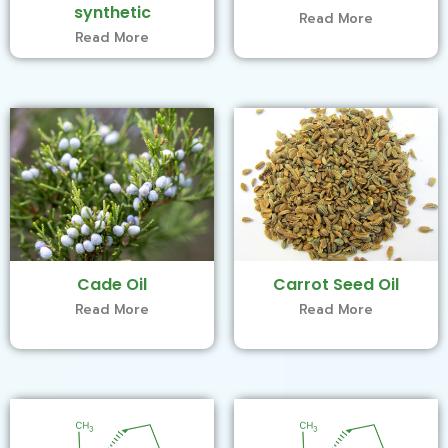
synthetic
Read More
Read More
Cade Oil
Carrot Seed Oil
Read More
Read More