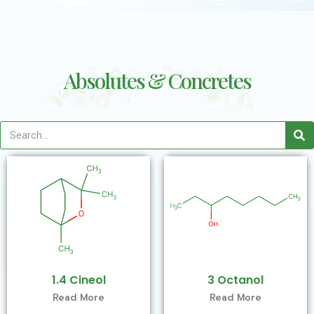
Absolutes & Concretes
1.4 Cineol
3 Octanol
Read More
Read More