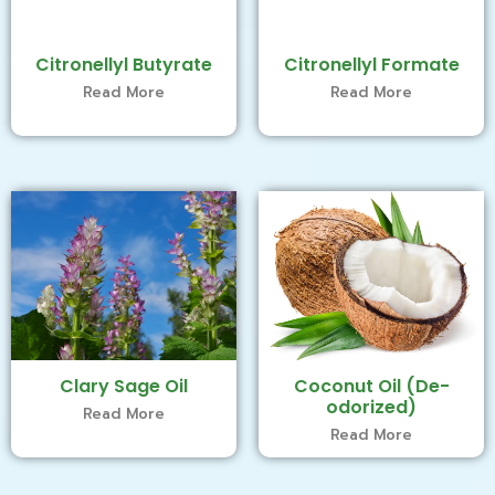
Citronellyl Butyrate
Citronellyl Formate
Read More
Read More
Clary Sage Oil
Coconut Oil (De-
odorized)
Read More
Read More