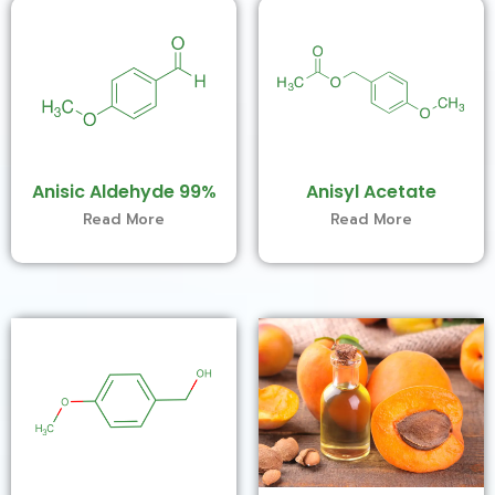
Anisic Aldehyde 99%
Anisyl Acetate
Read More
Read More