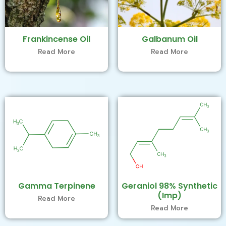
Frankincense Oil
Galbanum Oil
Read More
Read More
Gamma Terpinene
Geraniol 98% Synthetic
(Imp)
Read More
Read More