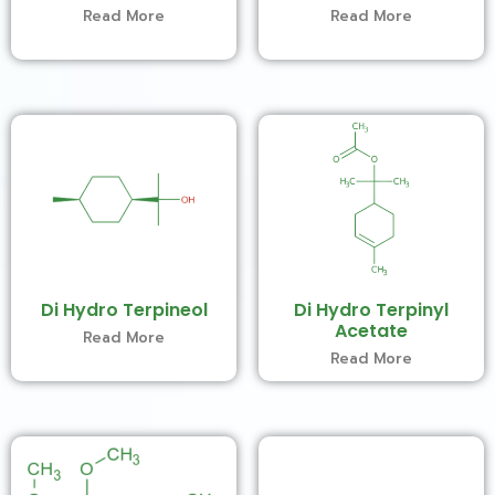
Read More
Read More
Di Hydro Terpineol
Di Hydro Terpinyl
Acetate
Read More
Read More