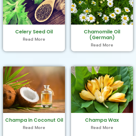
Celery Seed Oil
Chamomile Oil
(German)
Read More
Read More
Champa in Coconut Oil
Champa Wax
Read More
Read More