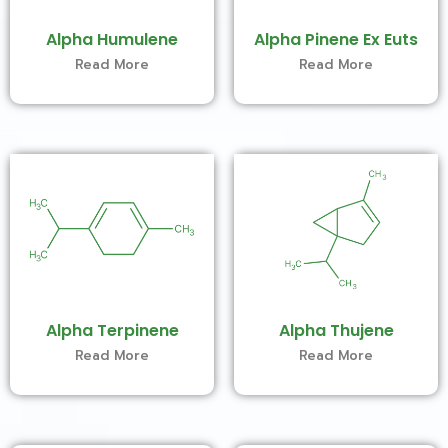
Alpha Humulene
Alpha Pinene Ex Euts
Read More
Read More
Alpha Terpinene
Alpha Thujene
Read More
Read More