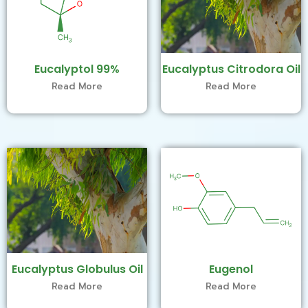
Eucalyptol 99%
Eucalyptus Citrodora Oil
Read More
Read More
Eucalyptus Globulus Oil
Eugenol
Read More
Read More