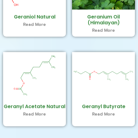
Geraniol Natural
Geranium Oil
(Himalayan)
Read More
Read More
Geranyl Acetate Natural
Geranyl Butyrate
Read More
Read More