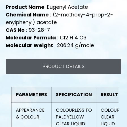
Product Name
: Eugenyl Acetate
Chemical Name
: (2-methoxy-4-prop-2-
enylphenyl) acetate
CAS No
: 93-28-7
Molecular Formula
: C12 H14 O3
Molecular Weight
: 206.24 g/mole
PRODUCT DETAILS
PARAMETERS
SPECIFICATION
RESULT
APPEARANCE
COLOURLESS TO
COLOURLES
& COLOUR
PALE YELLOW
CLEAR
CLEAR LIQUID
LIQUID