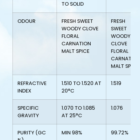
TO SOLID
ODOUR
FRESH SWEET
FRESH
WOODY CLOVE
SWEET
FLORAL
WOODY
CARNATION
CLOVE
MALT SPICE
FLORAL
CARNATIO
MALT SPICE
REFRACTIVE
1.510 TO 1.520 AT
1.519
INDEX
20°C
SPECIFIC
1.070 TO 1.085
1.076
GRAVITY
AT 25°C
PURITY (GC
MIN 98%
99.72%