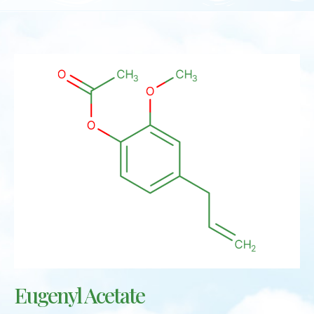
Eugenyl Acetate