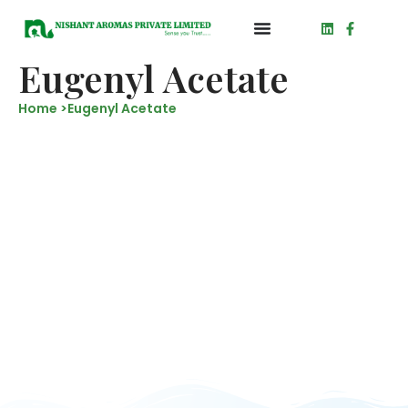
Eugenyl Acetate
Home >
Eugenyl Acetate