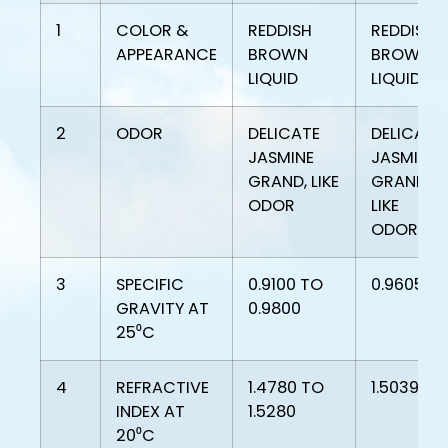
1
COLOR &
REDDISH
REDDISH
APPEARANCE
BROWN
BROWN
LIQUID
LIQUID
2
ODOR
DELICATE
DELICATE
JASMINE
JASMINE
GRAND, LIKE
GRAND,
ODOR
LIKE
ODOR
3
SPECIFIC
0.9100 TO
0.9605
GRAVITY AT
0.9800
25⁰C
4
REFRACTIVE
1.4780 TO
1.5039
INDEX AT
1.5280
20⁰C