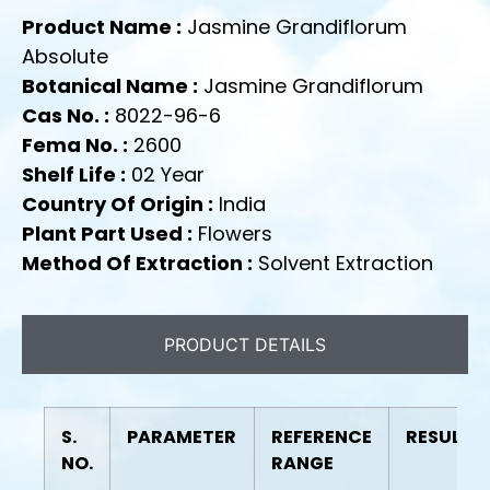
Product Name :
Jasmine Grandiflorum
Absolute
Botanical Name :
Jasmine Grandiflorum
Cas No. :
8022-96-6
Fema No. :
2600
Shelf Life :
02 Year
Country Of Origin :
India
Plant Part Used :
Flowers
Method Of Extraction :
Solvent Extraction
PRODUCT DETAILS
S.
PARAMETER
REFERENCE
RESULT
NO.
RANGE