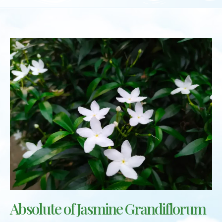
Absolute of Jasmine Grandiflorum