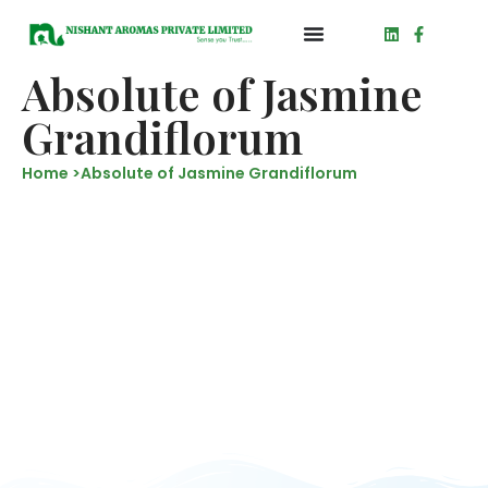
Absolute of Jasmine
Grandiflorum
Home >
Absolute of Jasmine Grandiflorum