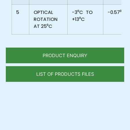
5
OPTICAL
-3⁰C
TO
-0.57⁰C
ROTATION
+13⁰C
AT 25⁰C
PRODUCT ENQUIRY
LIST OF PRODUCTS FILES