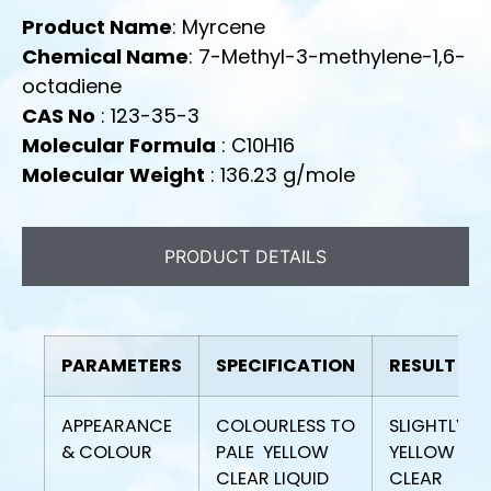
Product Name
: Myrcene
Chemical Name
: 7-Methyl-3-methylene-1,6-
octadiene
CAS No
: 123-35-3
Molecular Formula
: C10H16
Molecular Weight
: 136.23 g/mole
PRODUCT DETAILS
PARAMETERS
SPECIFICATION
RESULT
APPEARANCE
COLOURLESS TO
SLIGHTLY
& COLOUR
PALE YELLOW
YELLOW
CLEAR LIQUID
CLEAR