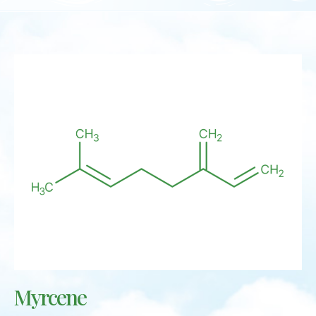
Myrcene