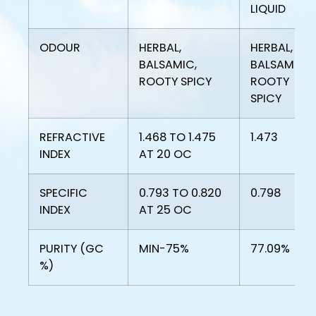
LIQUID
ODOUR
HERBAL,
HERBAL,
BALSAMIC,
BALSAMIC,
ROOTY SPICY
ROOTY
SPICY
REFRACTIVE
1.468 TO 1.475
1.473
INDEX
AT 20 OC
SPECIFIC
0.793 TO 0.820
0.798
INDEX
AT 25 OC
PURITY (GC
MIN-75%
77.09%
%)