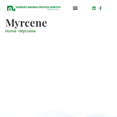
Myrcene
Home >
Myrcene