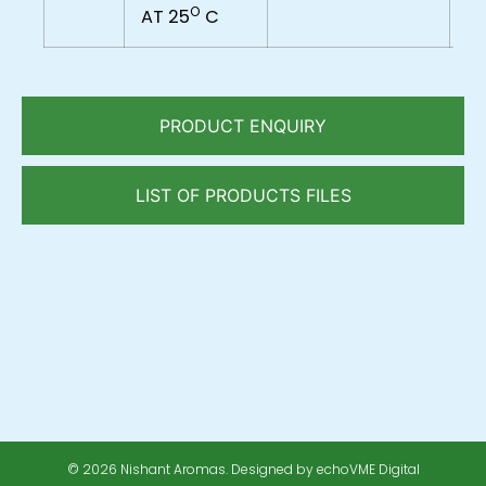
O
AT 25
C
PRODUCT ENQUIRY
LIST OF PRODUCTS FILES
© 2026 Nishant Aromas. Designed by echoVME Digital