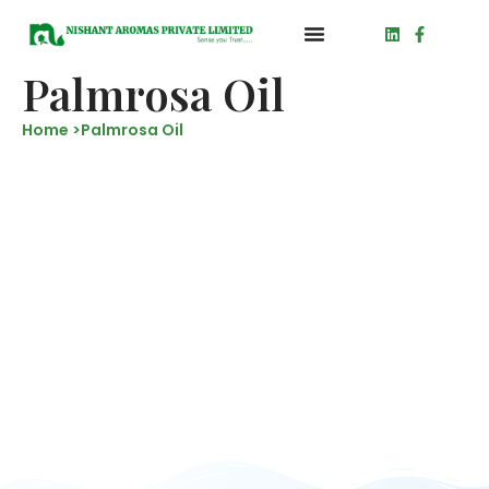
Palmrosa Oil
Home >
Palmrosa Oil