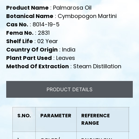
Product Name
: Palmarosa Oil
Botanical Name
: Cymbopogon Martini
Cas No.
: 8014-19-5
Fema No.
: 2831
Shelf Life
: 02 Year
Country Of Origin
: India
Plant Part Used
: Leaves
Method Of Extraction
: Steam Distillation
PRODUCT DETAILS
S.NO.
PARAMETER
REFERENCE
R
RANGE