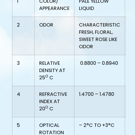
1
COLOR/
PALE YELLOW
PA
APPEARANCE
LIQUID
LI
2
ODOR
CHARACTERISTIC
C
FRESH, FLORAL,
FR
SWEET ROSE LIKE
SW
ODOR
O
3
RELATIVE
0.8800 – 0.8940
0.
DENSITY AT
O
25
C
4
REFRACTIVE
1.4700 – 1.4780
1.
INDEX AT
O
20
C
5
OPTICAL
– 2°C TO +3°C
-
ROTATION