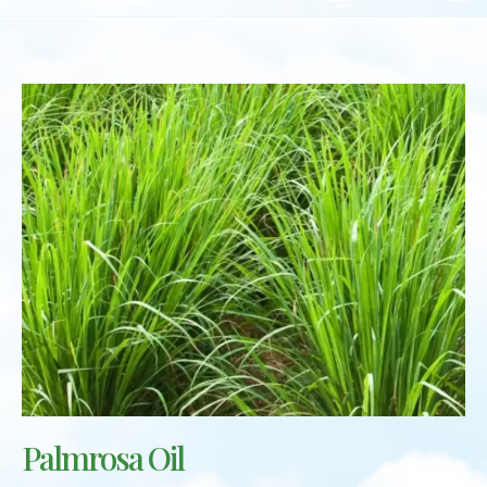
Palmrosa Oil