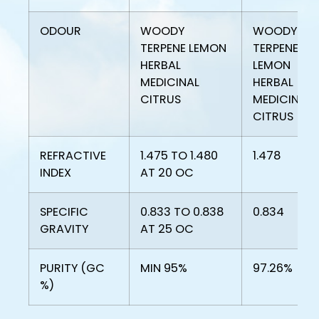
ODOUR
WOODY
WOODY
TERPENE LEMON
TERPENE
HERBAL
LEMON
MEDICINAL
HERBAL
CITRUS
MEDICINAL
CITRUS
REFRACTIVE
1.475 TO 1.480
1.478
INDEX
AT 20 OC
SPECIFIC
0.833 TO 0.838
0.834
GRAVITY
AT 25 OC
PURITY (GC
MIN 95%
97.26%
%)