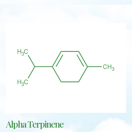
Alpha Terpinene