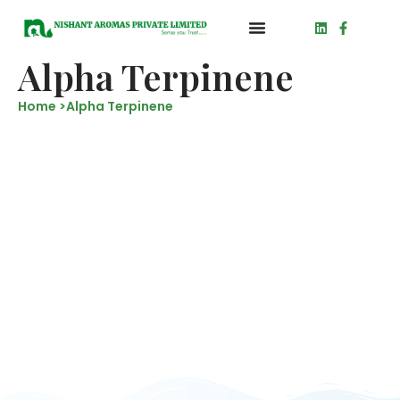
Alpha Terpinene
Home >
Alpha Terpinene