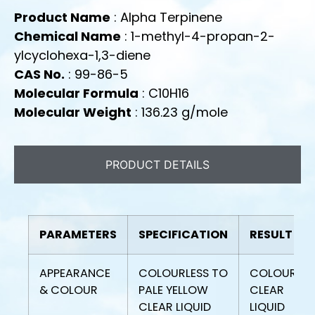
Product Name
: Alpha Terpinene
Chemical Name
: 1-methyl-4-propan-2-
ylcyclohexa-1,3-diene
CAS No.
: 99-86-5
Molecular Formula
: C10H16
Molecular Weight
: 136.23 g/mole
PRODUCT DETAILS
PARAMETERS
SPECIFICATION
RESULT
APPEARANCE
COLOURLESS TO
COLOURLES
& COLOUR
PALE YELLOW
CLEAR
CLEAR LIQUID
LIQUID