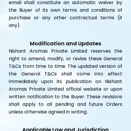
email shall constitute an automatic waiver by
the Buyer of its own terms and conditions of
purchase or any other contractual terms (if
any).
Modification and Updates
Nishant Aromas Private Limited reserves the
right to amend, modify, or revise these General
T&Cs from time to time. The updated version of
the General T&Cs shall come into effect
immediately upon its publication on Nishant
Aromas Private Limited official website or upon
written notification to the Buyer. These revisions
shall apply to all pending and future Orders
unless otherwise agreed in writing.
Applicable Law and Jurisdiction