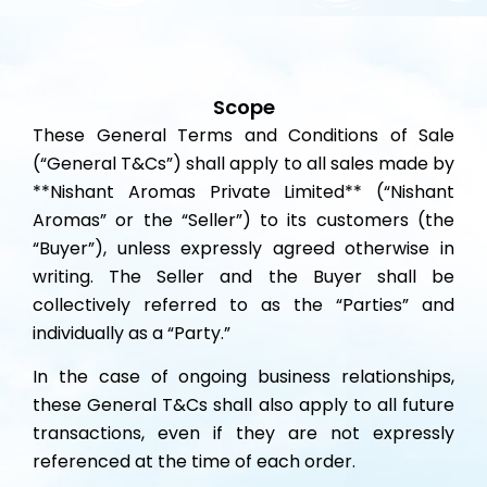
Scope
These General Terms and Conditions of Sale
(“General T&Cs”) shall apply to all sales made by
**Nishant Aromas Private Limited** (“Nishant
Aromas” or the “Seller”) to its customers (the
“Buyer”), unless expressly agreed otherwise in
writing. The Seller and the Buyer shall be
collectively referred to as the “Parties” and
individually as a “Party.”
In the case of ongoing business relationships,
these General T&Cs shall also apply to all future
transactions, even if they are not expressly
referenced at the time of each order.