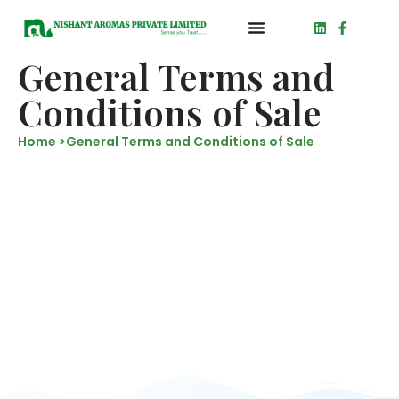
General Terms and
Conditions of Sale
Home >
General Terms and Conditions of Sale