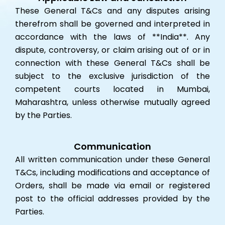
These General T&Cs and any disputes arising
therefrom shall be governed and interpreted in
accordance with the laws of **India**. Any
dispute, controversy, or claim arising out of or in
connection with these General T&Cs shall be
subject to the exclusive jurisdiction of the
competent courts located in Mumbai,
Maharashtra, unless otherwise mutually agreed
by the Parties.
Communication
All written communication under these General
T&Cs, including modifications and acceptance of
Orders, shall be made via email or registered
post to the official addresses provided by the
Parties.