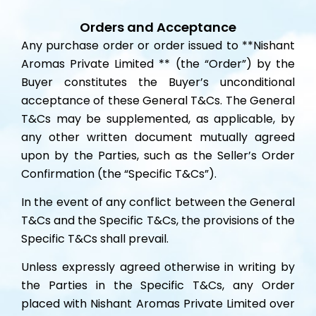
Orders and Acceptance
Any purchase order or order issued to **Nishant
Aromas Private Limited ** (the “Order”) by the
Buyer constitutes the Buyer’s unconditional
acceptance of these General T&Cs. The General
T&Cs may be supplemented, as applicable, by
any other written document mutually agreed
upon by the Parties, such as the Seller’s Order
Confirmation (the “Specific T&Cs”).
In the event of any conflict between the General
T&Cs and the Specific T&Cs, the provisions of the
Specific T&Cs shall prevail.
Unless expressly agreed otherwise in writing by
the Parties in the Specific T&Cs, any Order
placed with Nishant Aromas Private Limited over