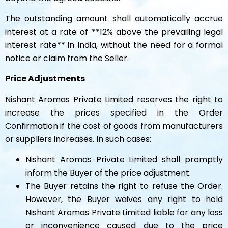
The outstanding amount shall automatically accrue
interest at a rate of **12% above the prevailing legal
interest rate** in India, without the need for a formal
notice or claim from the Seller.
Price Adjustments
Nishant Aromas Private Limited reserves the right to
increase the prices specified in the Order
Confirmation if the cost of goods from manufacturers
or suppliers increases. In such cases:
Nishant Aromas Private Limited shall promptly
inform the Buyer of the price adjustment.
The Buyer retains the right to refuse the Order.
However, the Buyer waives any right to hold
Nishant Aromas Private Limited liable for any loss
or inconvenience caused due to the price