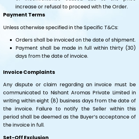
increase or refusal to proceed with the Order.
Payment Terms
Unless otherwise specified in the Specific T&Cs:
Orders shall be invoiced on the date of shipment.
Payment shall be made in full within thirty (30)
days from the date of invoice.
Invoice Complaints
Any dispute or claim regarding an invoice must be
communicated to Nishant Aromas Private Limited in
writing within eight (8) business days from the date of
the invoice. Failure to notify the Seller within this
period shall be deemed as the Buyer’s acceptance of
the invoice in full.
Set-Off Exclusion