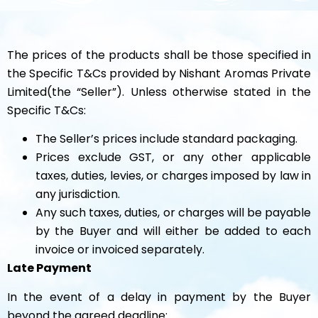
The prices of the products shall be those specified in
the Specific T&Cs provided by Nishant Aromas Private
Limited(the “Seller”). Unless otherwise stated in the
Specific T&Cs:
The Seller’s prices include standard packaging.
Prices exclude GST, or any other applicable
taxes, duties, levies, or charges imposed by law in
any jurisdiction.
Any such taxes, duties, or charges will be payable
by the Buyer and will either be added to each
invoice or invoiced separately.
Late Payment
In the event of a delay in payment by the Buyer
beyond the agreed deadline: