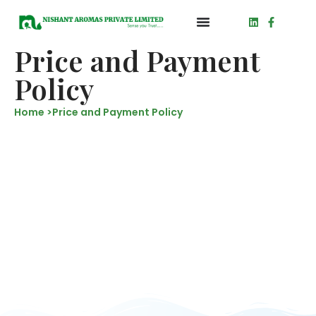
Price and Payment
Policy
Home >
Price and Payment Policy