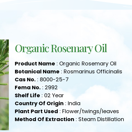
Organic Rosemary Oil
Product Name
: Organic Rosemary Oil
Botanical Name
: Rosmarinus Officinalis
Cas No.
: 8000-25-7
Fema No.
: 2992
Shelf Life
: 02 Year
Country Of Origin
: India
Plant Part Used
: Flower/twings/leaves
Method Of Extraction
: Steam Distillation