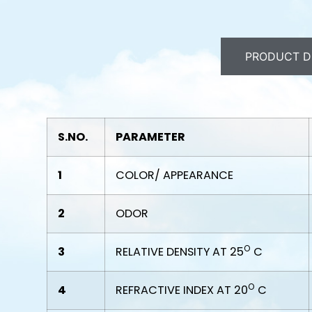
PRODUCT D
S.NO.
PARAMETER
1
COLOR/ APPEARANCE
2
ODOR
O
3
RELATIVE DENSITY AT 25
C
O
4
REFRACTIVE INDEX AT 20
C