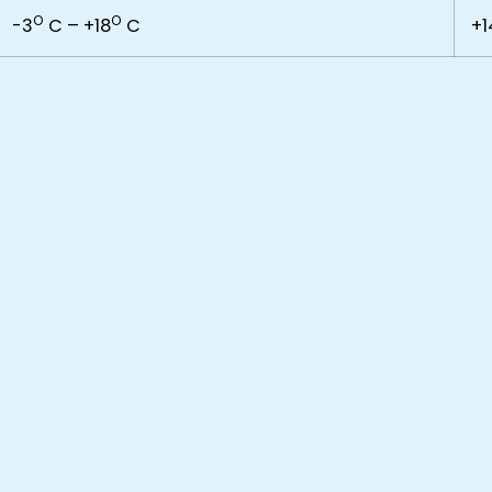
O
O
-3
C – +18
C
+1