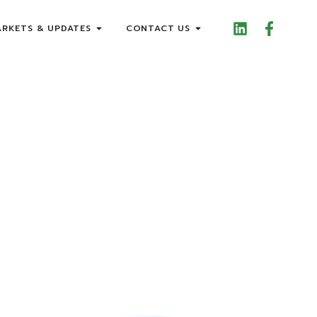
RKETS & UPDATES
CONTACT US