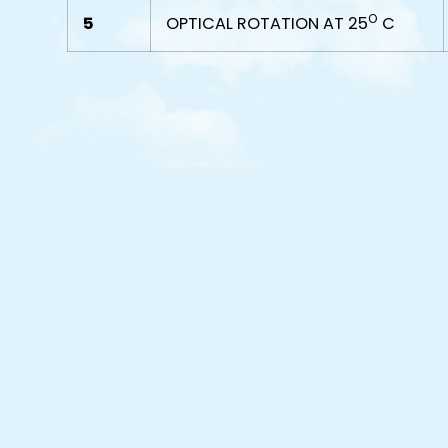
O
5
OPTICAL ROTATION AT 25
C