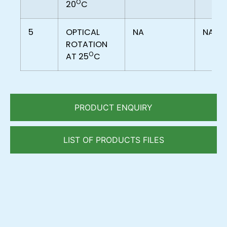
O
20
C
5
OPTICAL
NA
NA
ROTATION
O
AT 25
C
PRODUCT ENQUIRY
LIST OF PRODUCTS FILES