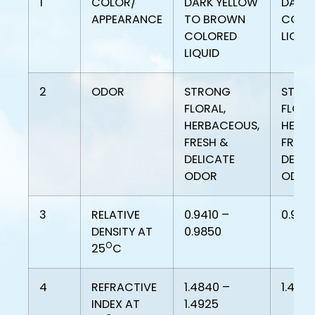
1
COLOR/
DARK YELLOW
DARK 
APPEARANCE
TO BROWN
COLO
COLORED
LIQUI
LIQUID
2
ODOR
STRONG
STRO
FLORAL,
FLORA
HERBACEOUS,
HERB
FRESH &
FRESH
DELICATE
DELIC
ODOR
ODOR
3
RELATIVE
0.9410 –
0.942
DENSITY AT
0.9850
O
25
C
4
REFRACTIVE
1.4840 –
1.488
INDEX AT
1.4925