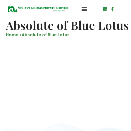
Absolute of Blue Lotus
Home >
Absolute of Blue Lotus