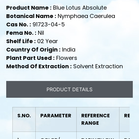
Product Name :
Blue Lotus Absolute
Botanical Name :
Nymphaea Caerulea
Cas No. :
91723-04-5
Fema No. :
Nil
Shelf Life :
02 Year
Country Of Origin :
India
Plant Part Used :
Flowers
Method Of Extraction :
Solvent Extraction
PRODUCT DETAILS
S.NO.
PARAMETER
REFERENCE
RESU
RANGE