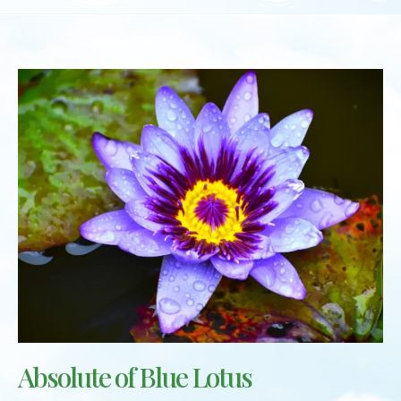
Absolute of Blue Lotus