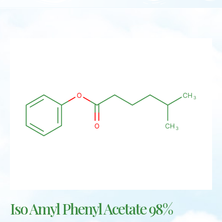
Iso Amyl Phenyl Acetate 98%