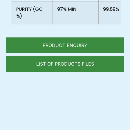
PURITY (GC
97% MIN
99.89%
%)
PRODUCT ENQUIRY
LIST OF PRODUCTS FILES