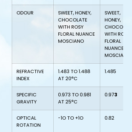
ODOUR
SWEET, HONEY,
SWEET,
CHOCOLATE
HONEY,
WITH ROSY
CHOCOLAT
FLORAL NUANCE
WITH ROSY
MOSCIANO
FLORAL
NUANCE
MOSCIANO
REFRACTIVE
1.483 TO 1.488
1.485
INDEX
AT 20°C
SPECIFIC
0.973 TO 0.981
0.97
3
GRAVITY
AT 25°C
OPTICAL
-1O TO +1O
0.82
ROTATION