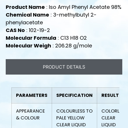
Product Name
: Iso Amyl Phenyl Acetate 98%
Chemical Name
: 3-methylbutyl 2-
phenylacetate
CAS No
: 102-19-2
Molecular Formula
: C13 H18 O2
Molecular Weigh
: 206.28 g/mole
PRODUCT DETAILS
PARAMETERS
SPECIFICATION
RESULT
APPEARANCE
COLOURLESS TO
COLORLESS
& COLOUR
PALE YELLOW
CLEAR
CLEAR LIQUID
LIQUID