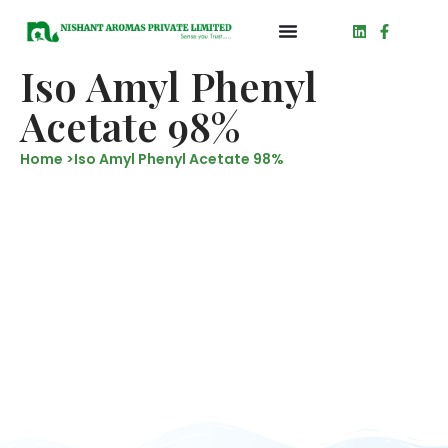
Iso Amyl Phenyl
Acetate 98%
Home >
Iso Amyl Phenyl Acetate 98%